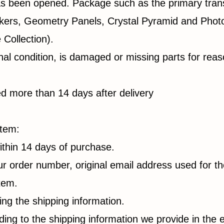
as been opened. Package such as the primary tran
ckers, Geometry Panels, Crystal Pyramid and Pho
Collection).
ginal condition, is damaged or missing parts for rea
ned more than 14 days after delivery
item:
thin 14 days of purchase.
ur order number, original email address used for t
item.
ing the shipping information.
ng to the shipping information we provide in the 