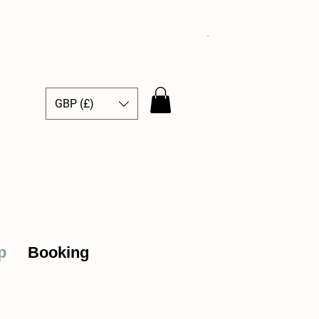
GBP (£)
ce Hub
p
Booking