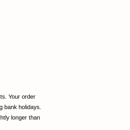
ts. Your order
g bank holidays.
htly longer than