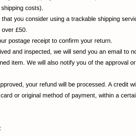
 shipping costs).
at you consider using a trackable shipping service
m over £50.
ur postage receipt to confirm your return.
ived and inspected, we will send you an email to no
ed item. We will also notify you of the approval or
approved, your refund will be processed. A credit wi
t card or original method of payment, within a cert
: