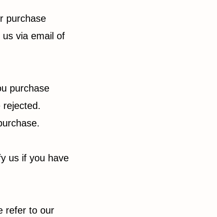
ur purchase
 us via email of
you purchase
 rejected.
 purchase.
fy us if you have
 refer to our