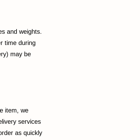
pes and weights.
r time during
ery) may be
he item, we
livery services
order as quickly