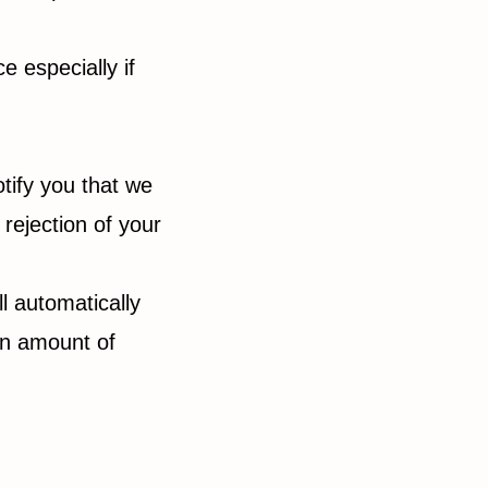
 especially if
tify you that we
 rejection of your
ll automatically
ain amount of