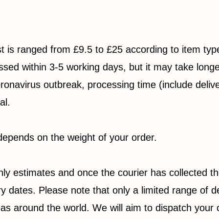
ost is ranged from £9.5 to £25 according to item ty
sed within 3-5 working days, but it may take longe
ronavirus outbreak, processing time (include deliv
al.
epends on the weight of your order.
nly estimates and once the courier has collected t
y dates. Please note that only a limited range of de
reas around the world. We will aim to dispatch your 