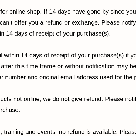
 for online shop. If 14 days have gone by since yo
can't offer you a refund or exchange. Please notify
hin 14 days of receipt of your purchase(s).
l
within 14 days of receipt of your purchase(s) if 
after this time frame or without notification may be
er number and original email address used for the
ucts not online, we do not give refund. Please noti
urchase.
 training and events, no refund is available. Please