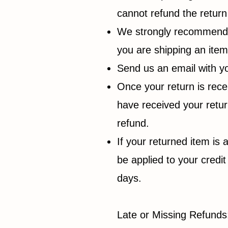
cannot refund the return
We strongly recommend th
you are shipping an ite
Send us an email with yo
Once your return is rece
have received your return
refund.
If your returned item is 
be applied to your credi
days.
Late or Missing Refunds