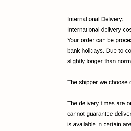
International Delivery:
International delivery c
Your order can be proces
bank holidays. Due to co
slightly longer than norm
The shipper we choose d
The delivery times are o
cannot guarantee deliver
is available in certain a