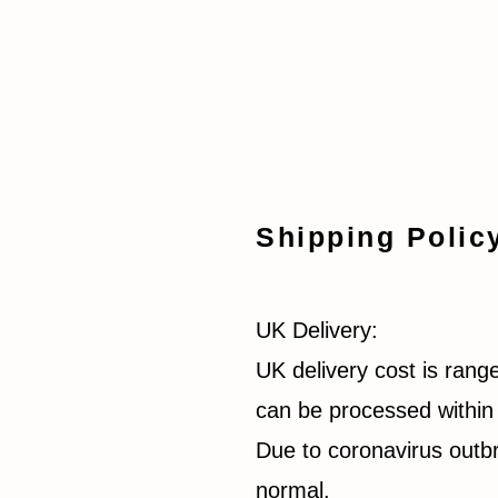
Shipping Polic
UK Delivery:
UK delivery cost is rang
can be processed within 
Due to coronavirus outbr
normal.