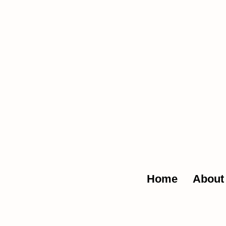
The Glob
Home
About