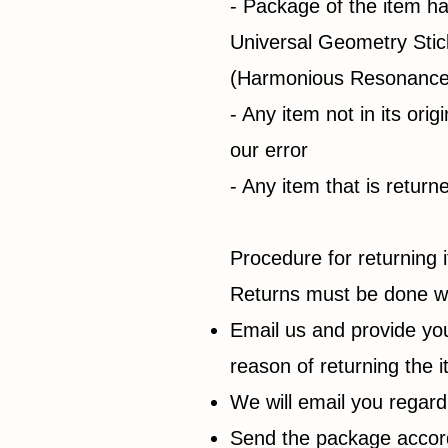
- Package of the item h
Universal Geometry Sti
(Harmonious Resonance 
- Any item not in its ori
our error
- Any item that is retur
Procedure for returning 
Returns must be done wi
Email us and provide yo
reason of returning the 
We will email you regard
Send the package accordi