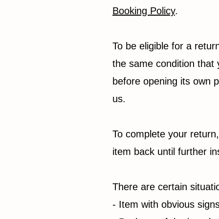
Booking Policy
.
To be eligible for a retu
the same condition that 
before opening its own
us.
To complete your return,
item back until further
There are certain situat
- Item with obvious sign