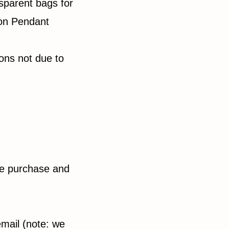
sparent bags for
ton Pendant
sons not due to
he purchase and
email (note: we