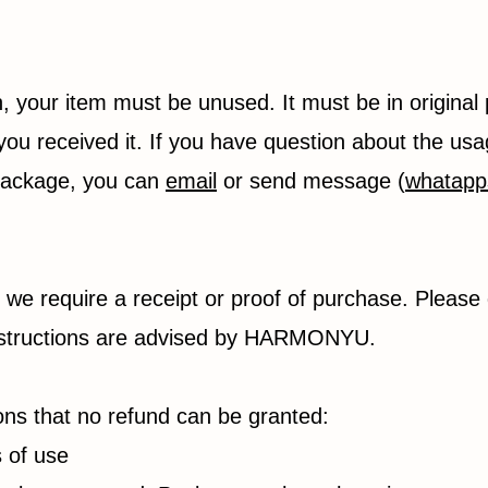
rn, your item must be unused. It must be in original
you received it. If you have question about the usa
 package, you can
email
or send message (
whatapp
 we require a receipt or proof of purchase. Please
 instructions are advised by HARMONYU.
ions that no refund can be granted:
s of use