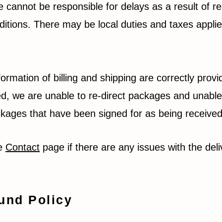
 cannot be responsible for delays as a result of r
ditions. There may be local duties and taxes applie
formation of billing and shipping are correctly prov
d, we are unable to re-direct packages and unable
packages that have been signed for as being receive
he
Contact
page if there are any issues with the deli
und Policy