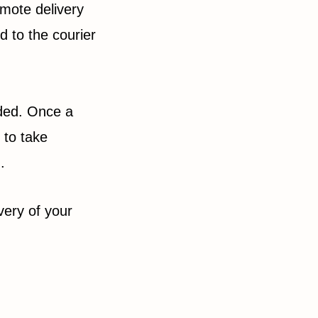
emote delivery
d to the courier
ided. Once a
 to take
d.
very of your