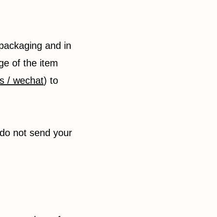
 packaging and in
ge of the item
s / wechat
) to
 do not send your