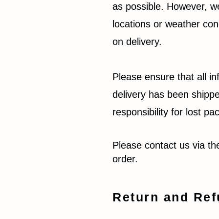
as possible. However, we
locations or weather con
on delivery.
Please ensure that all in
delivery has been shippe
responsibility for lost 
Please contact us via t
order.
Return and Ref