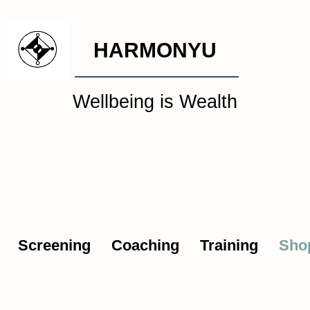
HARMONYU
Wellbeing is Wealth
al Wellbeing Intelligen
Screening
Coaching
Training
Sho