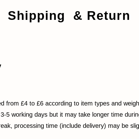
Shipping & Return
y
ed from £4 to £6 according to item types and weigh
3-5 working days but it may take longer time durin
eak, processing time (include delivery) may be slig