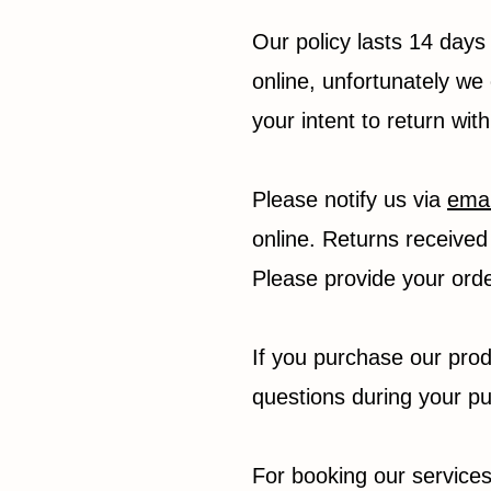
Our policy lasts 14 days
online, unfortunately we 
your intent to return wit
Please notify us via
emai
online. Returns received 
Please provide your ord
If you purchase our prod
questions during your p
For booking our services,