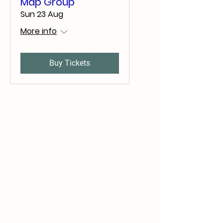
Map Group
Sun 23 Aug
More info
Buy Tickets