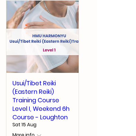
Usui/Tibet Reiki
(Eastern Reiki)
Training Course
Level I, Weekend 6h
Course - Loughton
Sat 15 Aug
More info