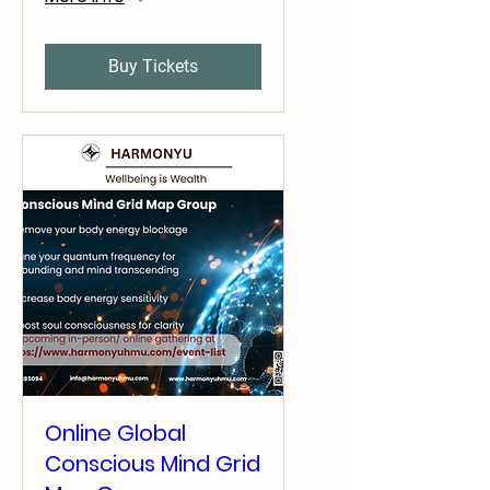
Buy Tickets
Online Global
Conscious Mind Grid