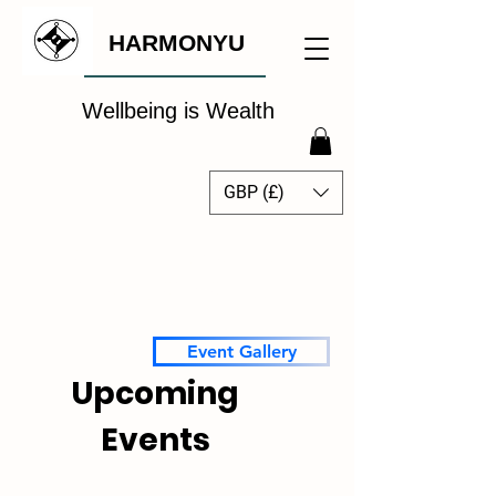
HARMONYU
Wellbeing is Wealth
GBP (£)
The Global Wellbeing
Intelligence Hub
Event Gallery
Upcoming
Events