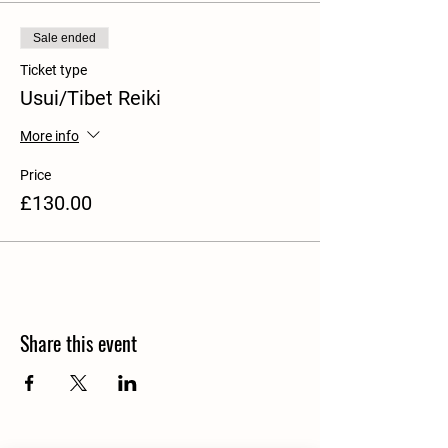
Sale ended
Ticket type
Usui/Tibet Reiki
More info
Price
£130.00
Share this event