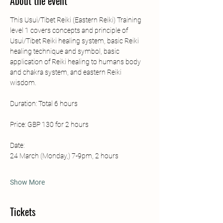
About the event
This Usui/Tibet Reiki (Eastern Reiki) Training 
level 1 covers concepts and principle of 
Usui/Tibet Reiki healing system, basic Reiki 
healing technique and symbol, basic 
application of Reiki healing to humans body 
and chakra system, and eastern Reiki 
wisdom. 
Duration: Total 6 hours 
Price: GBP 130 for 2 hours
Date: 
24 March (Monday,) 7-9pm, 2 hours
Show More
Tickets