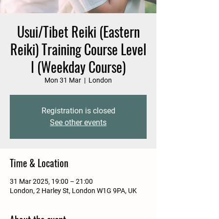
Usui/Tibet Reiki (Eastern
Reiki) Training Course Level
I (Weekday Course)
Mon 31 Mar
  |  
London
Registration is closed
See other events
Time & Location
31 Mar 2025, 19:00 – 21:00
London, 2 Harley St, London W1G 9PA, UK