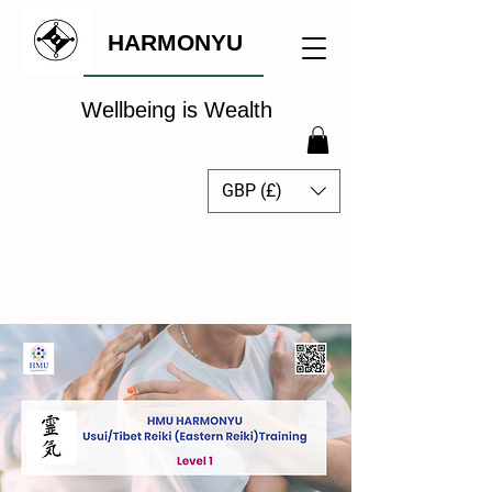
HARMONYU
Wellbeing is Wealth
GBP (£)
The Global Wellbeing
Intelligence Hub