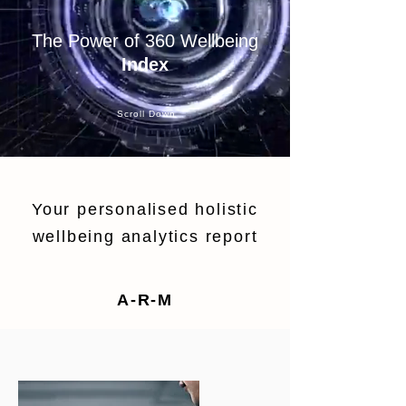
The Power of 360 Wellbeing
Index
Scroll Down
Your personalised holistic
wellbeing analytics report
A-R-M