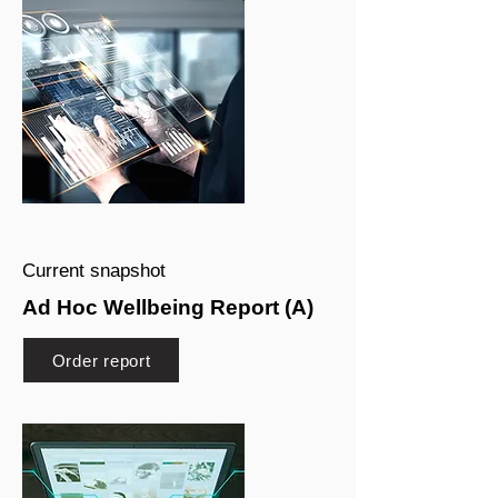
Current snapshot
Ad Hoc Wellbeing Report (A)
Order report