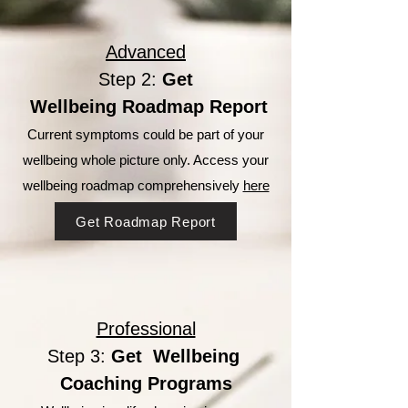
Advanced
Step 2:
Get
Wellbeing Roadmap Report
Current symptoms could be part of your
wellbeing whole picture only. Access your
wellbeing roadmap comprehensively
here
Get Roadmap Report
Professional
Step 3:
Get Wellbeing
Coaching Programs