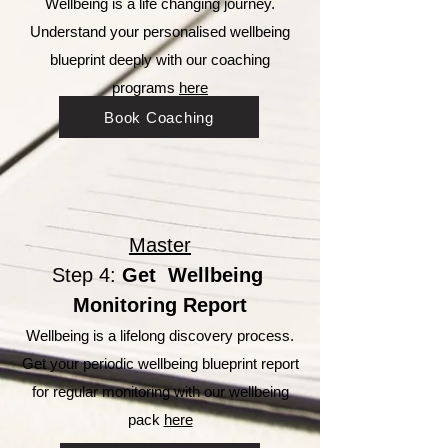
Wellbeing is a life changing journey.
Understand your personalised wellbeing
blueprint deeply with our coaching
programs
here
Book Coaching
Master
Step 4:
Get Wellbeing
Monitoring Report
Wellbeing is a lifelong discovery process.
Get your periodic wellbeing blueprint report
for regular monitoring
with our wellbeing
pack
here