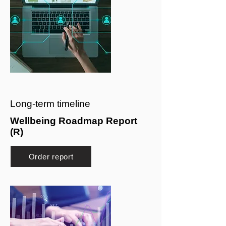
Long-term timeline
Wellbeing Roadmap Report
(R)
Order report