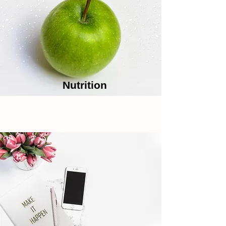
Nutrition