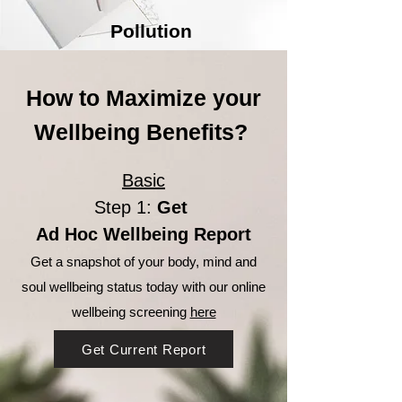
Pollution
How to Maximize your
Wellbeing Benefits?
Basic
Step 1:
Get
Ad Hoc Wellbeing Report
Get a snapshot of your body, mind and
soul wellbeing status today with our online
wellbeing screening
here
Get Current Report