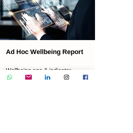
Ad Hoc Wellbeing Report
Wellbeing age & indicator
Wellbeing ratings (body, mind,
soul, nutrition, pollution)
Body energy wellness alert
Wellness action plan