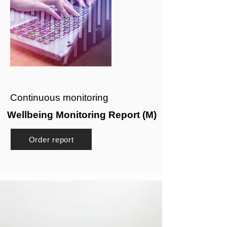
Continuous monitoring
Wellbeing Monitoring Report (M)
Order report