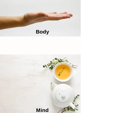
Body
Mind