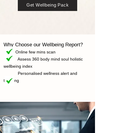
Get Wellbeing Pack
Why Choose our Wellbeing R
eport?
Online few mins scan
Assess 360 body mind soul holistic
wellbeing index
Personalised wellness alert and
trending