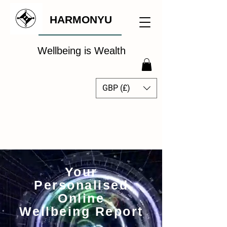
HARMONYU
Wellbeing is Wealth
GBP (£)
The Global Wellbeing
Intelligence Hub
Your
Personalised
Online
Wellbeing Report