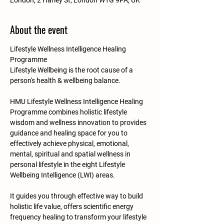
London, 2 Harley St, London W1G 9PA, UK
About the event
Lifestyle Wellness Intelligence Healing 
Programme
Lifestyle Wellbeing is the root cause of a 
person's health & wellbeing balance.​​​
HMU Lifestyle Wellness Intelligence Healing 
Programme combines holistic lifestyle 
wisdom and wellness innovation to provides 
guidance and healing space for you to 
effectively achieve physical, emotional, 
mental, spiritual and spatial wellness in 
personal lifestyle in the eight Lifestyle 
Wellbeing Intelligence (LWI) areas.
​It guides you through effective way to build 
holistic life value, offers scientific energy 
frequency healing to transform your lifestyle 