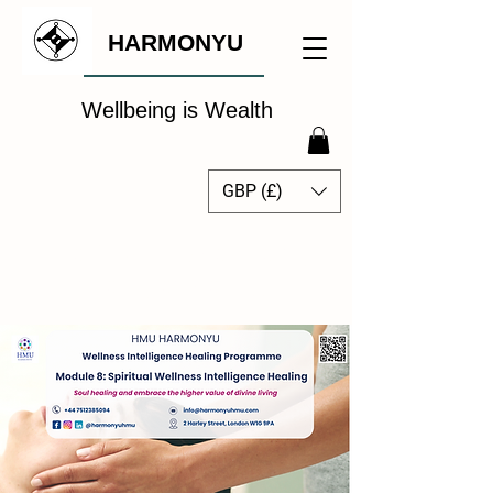
HARMONYU
Wellbeing is Wealth
GBP (£)
The Global Wellbeing
Intelligence Hub