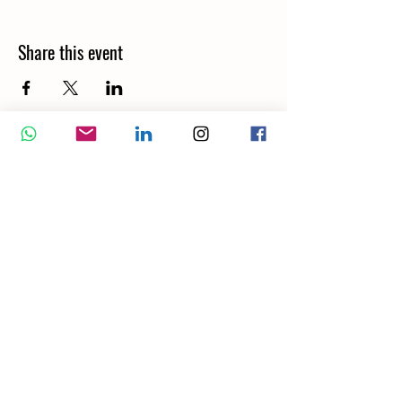
Share this event
Wellbeing Report
Wellbeing Coach
Corporate Services
Appointment
Training
Shop
Contact Us