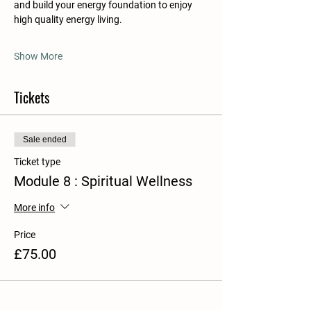
and build your energy foundation to enjoy 
high quality energy living.
Show More
Tickets
Sale ended
Ticket type
Module 8 : Spiritual Wellness
More info
Price
£75.00