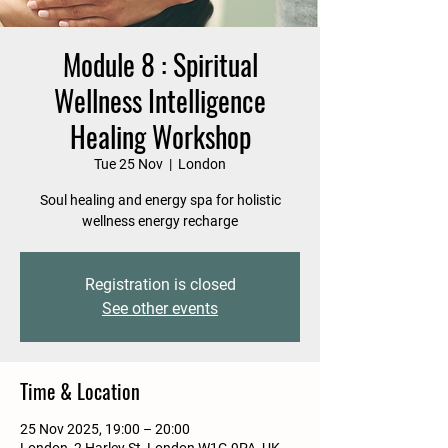
Module 8 : Spiritual
Wellness Intelligence
Healing Workshop
Tue 25 Nov
  |  
London
Soul healing and energy spa for holistic
wellness energy recharge
Registration is closed
See other events
Time & Location
25 Nov 2025, 19:00 – 20:00