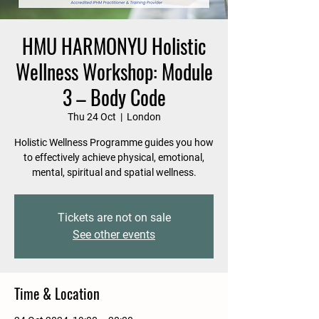
HMU HARMONYU Holistic
Wellness Workshop: Module
3 – Body Code
Thu 24 Oct
  |  
London
Holistic Wellness Programme guides you how
to effectively achieve physical, emotional,
mental, spiritual and spatial wellness.
Tickets are not on sale
See other events
Time & Location