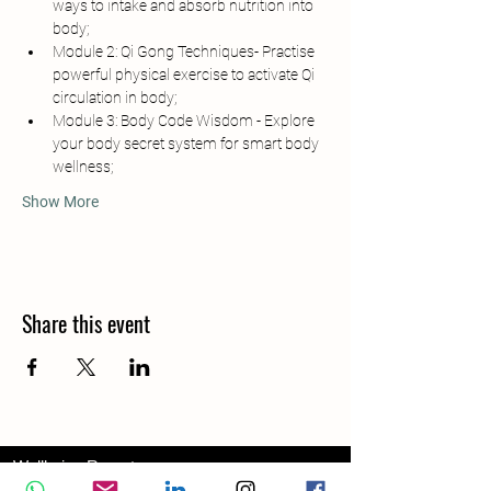
ways to intake and absorb nutrition into 
body;
Module 2: Qi Gong Techniques- Practise 
powerful physical exercise to activate Qi 
circulation in body;
Module 3: Body Code Wisdom - Explore 
your body secret system for smart body 
wellness;
Show More
Share this event
Wellbeing Report