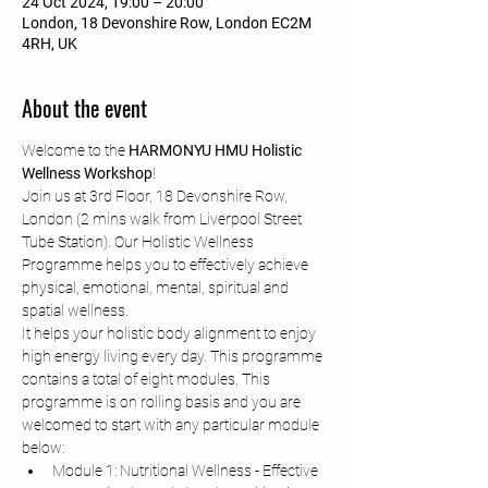
24 Oct 2024, 19:00 – 20:00
London, 18 Devonshire Row, London EC2M
4RH, UK
About the event
Welcome to the 
HARMONYU HMU Holistic 
Wellness Workshop
!
Join us at 3rd Floor, 18 Devonshire Row, 
London (2 mins walk from Liverpool Street 
Tube Station). Our Holistic Wellness 
Programme helps you to effectively achieve 
physical, emotional, mental, spiritual and 
spatial wellness.
It helps your holistic body alignment to enjoy 
high energy living every day. This programme 
contains a total of eight modules. This 
programme is on rolling basis and you are 
welcomed to start with any particular module 
below:
Module 1: Nutritional Wellness - Effective 