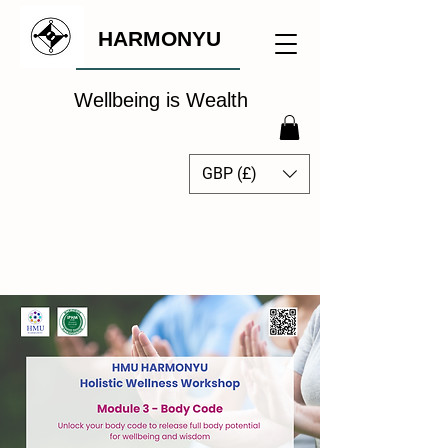
HARMONYU
Wellbeing is Wealth
GBP (£)
The Global Wellbeing
Intelligence Hub