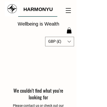
HARMONYU
Wellbeing is Wealth
GBP (£)
The Global Wellbeing
Intelligence Hub
We couldn't find what you're
looking for
Please contact us or check out our