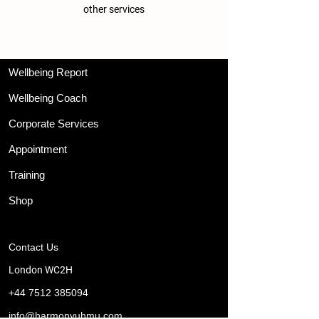
other services
Wellbeing Report
Wellbeing Coach
Corporate Services
Appointment
Training
Shop
Contact Us
London WC2H
+44 7512 385094
info@harmonyuhmu.com