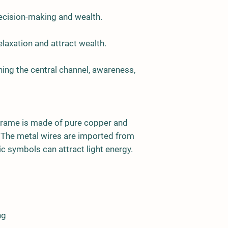
decision-making and wealth.
relaxation and attract wealth.
ing the central channel, awareness,
frame is made of pure copper and
. The metal wires are imported from
c symbols can attract light energy.
ng