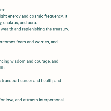
um:
ght energy and cosmic frequency. It
, chakras, and aura.
ng wealth and replenishing the treasury.
vercomes fears and worries, and
hancing wisdom and courage, and
th.
s transport career and health, and
for love, and attracts interpersonal