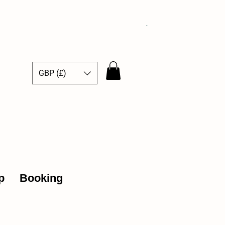
GBP (£)
ce Hub
p
Booking