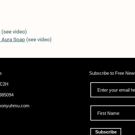
r
(see video)
 Aura Soap
(see video)
s
Subscribe to Free News
WC2H
385094
monyuhmu.com
Subscribe