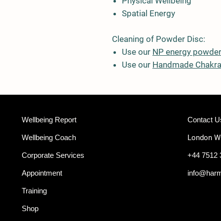
Physical Wellbeing
Spatial Energy
Cleaning of Powder Disc:
Use our
NP energy powde
Use our
Handmade Chakra
Wellbeing Report
Contact U
Wellbeing Coach
London 
Corporate Services
+44 7512 
Appointment
info@har
Training
Shop