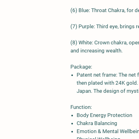
(6)
Blue
: Throat Chakra, for 
(7)
Purple
: Third eye, brings 
(8)
White
: Crown chakra, open
and increasing wealth.
Package:
Patent net frame:
The net 
then plated with 24K gold
Japan. The design of mysti
Function:
Body Energy Protection
Chakra Balancing
Emotion & Mental Wellbei