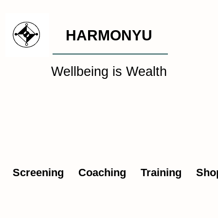
HARMONYU
Wellbeing is Wealth
al Wellbeing Intelligen
Screening
Coaching
Training
Sho