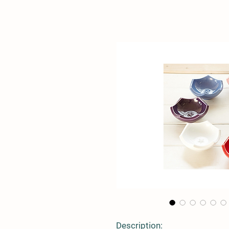
Description: