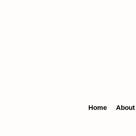
The Glob
Home
About