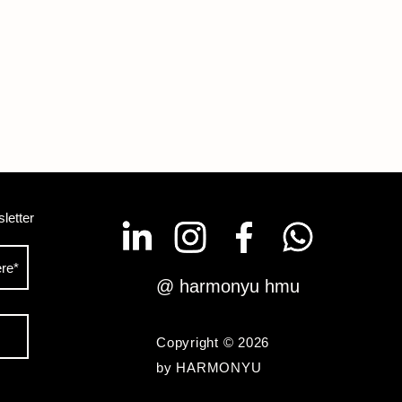
letter
@ harmonyu hmu
Copyright © 2026
by HARMONYU