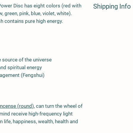
ower Disc has eight colors (red with
Shipping Info
 green, pink, blue, violet, white).
UK and International 
ish contains pure high energy.
Policy.
e source of the universe
nd spiritual energy
agement (Fengshui)
incense (round)
, can turn the wheel of
ind receive high-frequency light
n life, happiness, wealth, health and