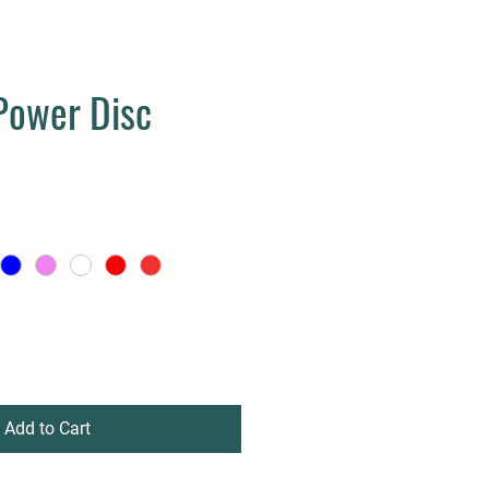
Power Disc
Add to Cart