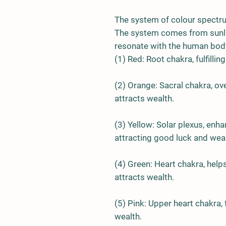
The system of colour spectr
The system comes from sunli
resonate with the human body
(1)
Red
: Root chakra, fulfilli
(2)
Orange
: Sacral chakra, o
attracts wealth.
(3)
Yellow
: Solar plexus, en
attracting good luck and weal
(4)
Green
: Heart chakra, help
attracts wealth.
(5)
Pink
: Upper heart chakra, 
wealth.