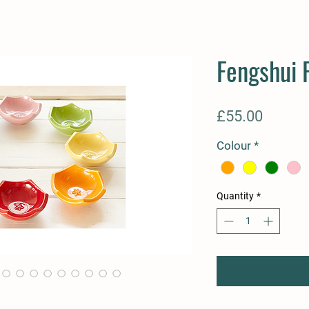
Fengshui 
Price
£55.00
Colour
*
Quantity
*