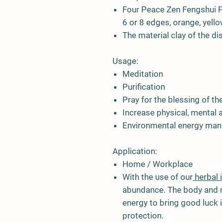
Four Peace Zen Fengshui P
6 or 8 edges, orange, yellow,
The material clay of the d
Usage:
Meditation
Purification
Pray for the blessing of th
Increase physical, mental a
Environmental energy man
Application:
Home / Workplace
With the use of our
herbal 
abundance. The body and m
energy to bring good luck i
protection.