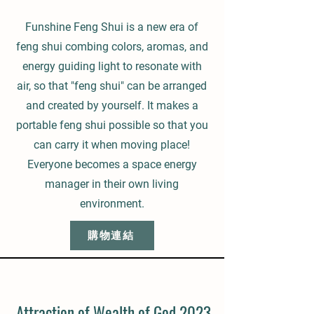
Funshine Feng Shui is a new era of
feng shui combing colors, aromas, and
energy guiding light to resonate with
air, so that "feng shui" can be arranged
and created by yourself. It makes a
portable feng shui possible so that you
can carry it when moving place!
Everyone becomes a space energy
manager in their own living
environment.
購物連結
Attraction of Wealth of God 2023