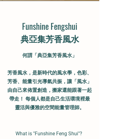
Funshine Fengshui
​典亞集芳香風水
何謂「典亞集
芳香風水
」
芳香風水，是新時代的風水學，色彩、
芳香、能量引光導氣共振，讓「風水」
由自己來佈置創造，搬家還能跟著一起
帶走！ 每個人都是自己生活環境裡最
靈活與優雅的空間能量管理師。
What is "Funshine Feng Shui"?