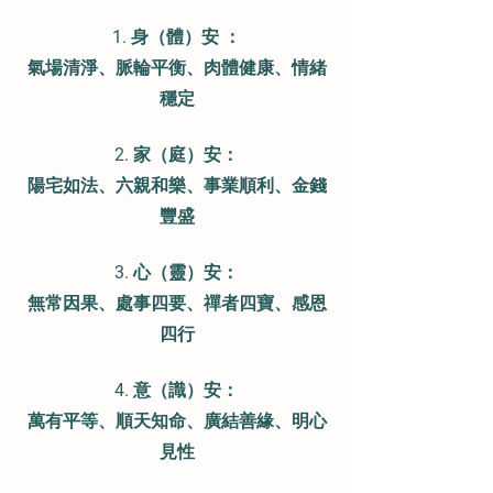
1. 身（體）安
：
氣場清淨、脈輪平衡、肉體健康、情緒
穩定
2. 家（庭）安：
陽宅如法、六親和樂、事業順利、金錢
豐盛
3. 心（靈）安：
無常因果、處事四要、禪者四寶、感恩
四行
4. 意（識）安：
萬有平等、順天知命、廣結善緣、明心
見性