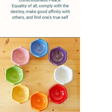
Consciousness Peace:
Equality of all, comply with the
destiny, make good affinity with
others, and find one's true self