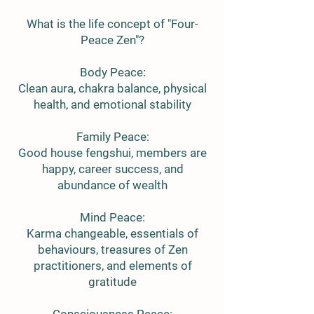
What is the life concept of "Four-
Peace Zen"?
Body Peace:
Clean aura, chakra balance, physical
health, and emotional stability
Family Peace:
Good house fengshui, members are
happy, career success, and
abundance of wealth
Mind Peace:
Karma changeable, essentials of
behaviours, treasures of Zen
practitioners, and elements of
gratitude