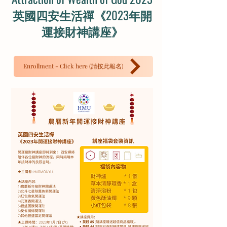
英國四安生活禪《2023年開
運接財神講座》
Enrollment - Click here (請按此報名)