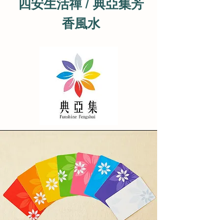
四安生活禪 / 典亞集芳
香風水