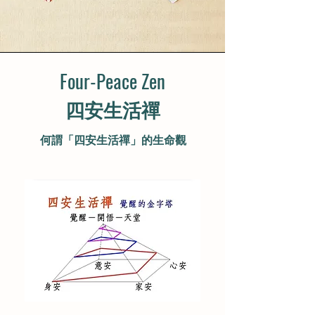
Four-Peace Zen
​四安生活禪
何謂「四安生活禪」的生命觀