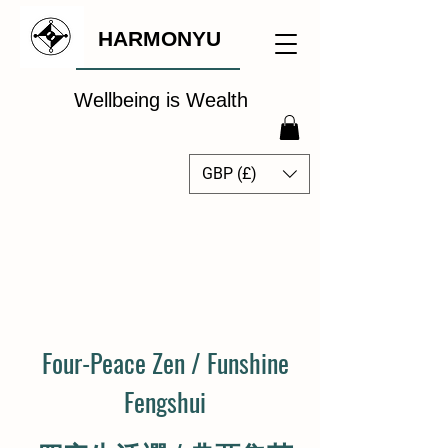
HARMONYU
Wellbeing is Wealth
GBP (£)
The Global Wellbeing
Intelligence Hub
Four-Peace Zen / Funshine
Fengshui