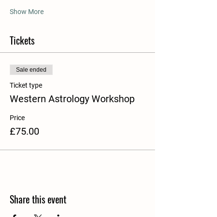
Show More
Tickets
Sale ended
Ticket type
Western Astrology Workshop
Price
£75.00
Share this event