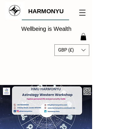
HARMONYU
Wellbeing is Wealth
GBP (£)
The Global Wellbeing
Intelligence Hub