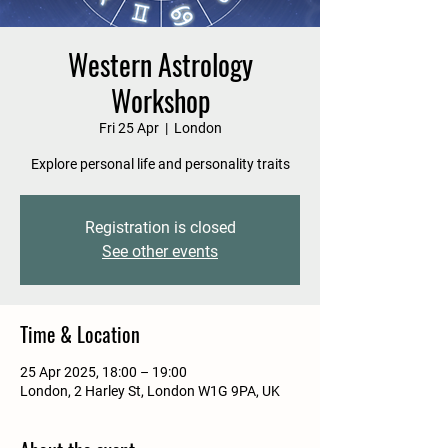
Western Astrology
Workshop
Fri 25 Apr
  |  
London
Explore personal life and personality traits
Registration is closed
See other events
Time & Location
25 Apr 2025, 18:00 – 19:00
London, 2 Harley St, London W1G 9PA, UK