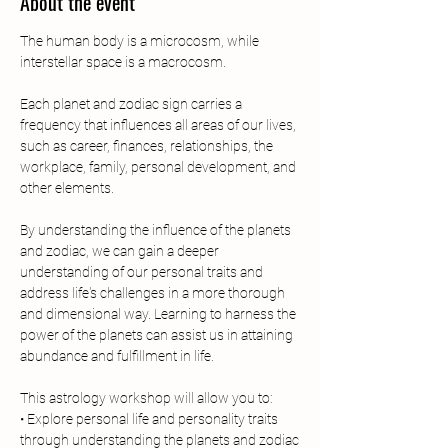
About the event
The human body is a microcosm, while 
interstellar space is a macrocosm.
Each planet and zodiac sign carries a 
frequency that influences all areas of our lives, 
such as career, finances, relationships, the 
workplace, family, personal development, and 
other elements.
By understanding the influence of the planets 
and zodiac, we can gain a deeper 
understanding of our personal traits and 
address life's challenges in a more thorough 
and dimensional way. Learning to harness the 
power of the planets can assist us in attaining 
abundance and fulfillment in life.
This astrology workshop will allow you to:
• Explore personal life and personality traits 
through understanding the planets and zodiac