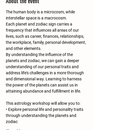
About the event
The human body is a microcosm, while 
interstellar space is a macrocosm.
Each planet and zodiac sign carries a 
frequency that influences all areas of our 
lives, such as career, finances, relationships, 
the workplace, family, personal development, 
and other elements.
By understanding the influence of the 
planets and zodiac, we can gain a deeper 
understanding of our personal traits and 
address life's challenges in a more thorough 
and dimensional way. Learning to harness 
the power of the planets can assist us in 
attaining abundance and fulfillment in life.
This astrology workshop will allow you to:
• Explore personal life and personality traits 
through understanding the planets and 
zodiac