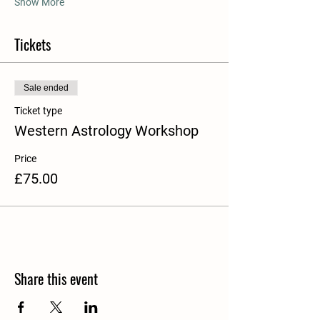
Show More
Tickets
Sale ended
Ticket type
Western Astrology Workshop
Price
£75.00
Share this event