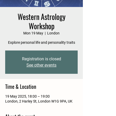
Western Astrology
Workshop
Mon 19 May
  |  
London
Explore personal life and personality traits
Registration is closed
See other events
Time & Location
19 May 2025, 18:00 – 19:00
London, 2 Harley St, London W1G 9PA, UK