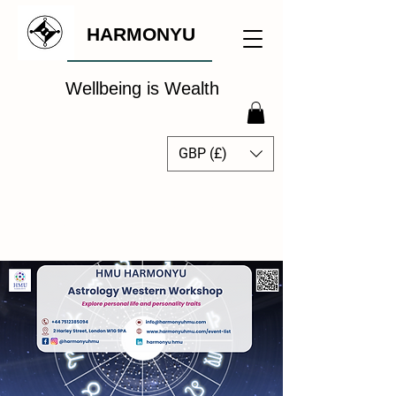
HARMONYU
Wellbeing is Wealth
GBP (£)
The Global Wellbeing
Intelligence Hub