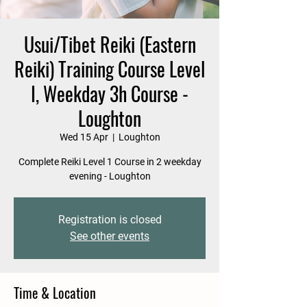
Usui/Tibet Reiki (Eastern
Reiki) Training Course Level
I, Weekday 3h Course -
Loughton
Wed 15 Apr
  |  
Loughton
Complete Reiki Level 1 Course in 2 weekday
evening - Loughton
Registration is closed
See other events
Time & Location