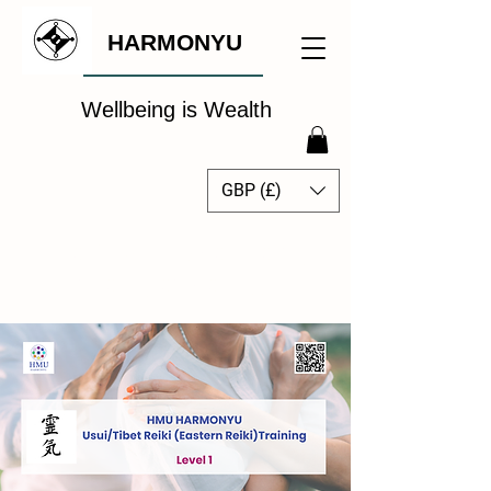
HARMONYU
Wellbeing is Wealth
GBP (£)
The Global Wellbeing
Intelligence Hub