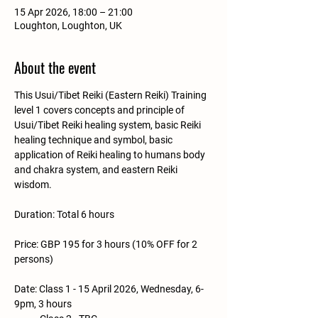
15 Apr 2026, 18:00 – 21:00
Loughton, Loughton, UK
About the event
This Usui/Tibet Reiki (Eastern Reiki) Training 
level 1 covers concepts and principle of 
Usui/Tibet Reiki healing system, basic Reiki 
healing technique and symbol, basic 
application of Reiki healing to humans body 
and chakra system, and eastern Reiki 
wisdom.
Duration: Total 6 hours
Price: GBP 195 for 3 hours (10% OFF for 2 
persons)
Date: Class 1 - 15 April 2026, Wednesday, 6-
9pm, 3 hours 