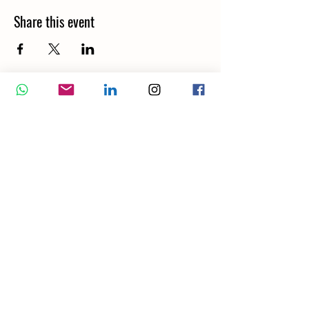
Share this event
Wellbeing Report
Wellbeing Coach
Corporate Services
Appointment
Training
Shop
Contact Us
London WC2H