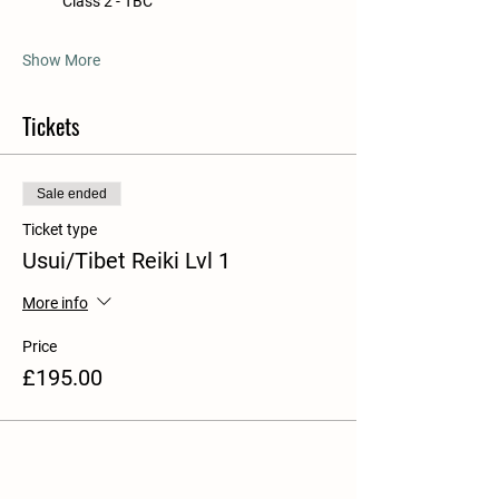
            Class 2 - TBC
Show More
Tickets
Sale ended
Ticket type
Usui/Tibet Reiki Lvl 1
More info
Price
£195.00