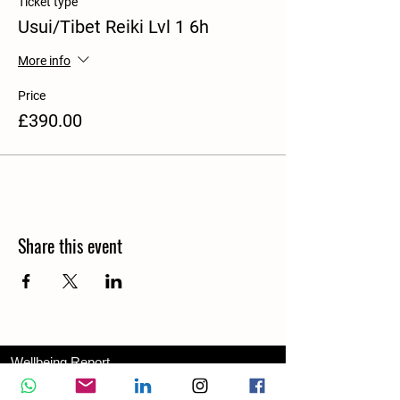
Ticket type
Usui/Tibet Reiki Lvl 1 6h
More info
Price
£390.00
Share this event
Wellbeing Report
Wellbeing Coach