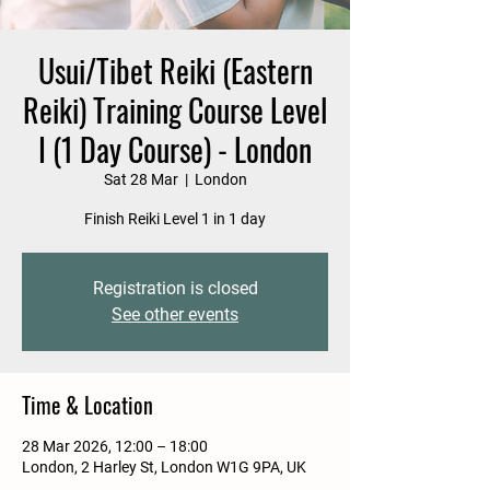
Usui/Tibet Reiki (Eastern
Reiki) Training Course Level
I (1 Day Course) - London
Sat 28 Mar
  |  
London
Finish Reiki Level 1 in 1 day
Registration is closed
See other events
Time & Location
28 Mar 2026, 12:00 – 18:00
London, 2 Harley St, London W1G 9PA, UK