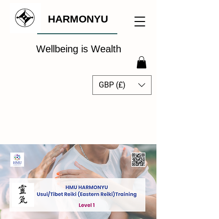
HARMONYU
Wellbeing is Wealth
GBP (£)
The Global Wellbeing
Intelligence Hub