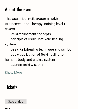
About the event
This Usui/Tibet Reiki (Eastern Reiki) 
Attunement and Therapy Training level 1 
covers
·       
Reiki attunement concepts
·       
principle of Usui/Tibet Reiki healing 
system
·       
basic Reiki healing technique and symbol
·       
basic application of Reiki healing to 
humans body and chakra system
·       
eastern Reiki wisdom.
Show More
Tickets
Sale ended