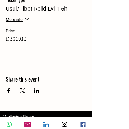
Ticket type
Usui/Tibet Reiki Lvl 1 6h
More info
Price
£390.00
Share this event
Wellbeing Report
Wellbeing Coach