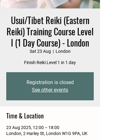
Usui/Tibet Reiki (Eastern
Reiki) Training Course Level
I (1 Day Course) - London
Sat 23 Aug
  |  
London
Finish Reiki Level 1 in 1 day
Registration is closed
See other events
Time & Location
23 Aug 2025, 12:00 – 18:00
London, 2 Harley St, London W1G 9PA, UK