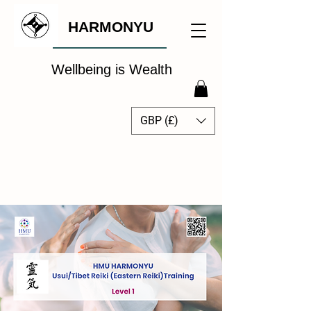
HARMONYU
Wellbeing is Wealth
GBP (£)
The Global Wellbeing
Intelligence Hub