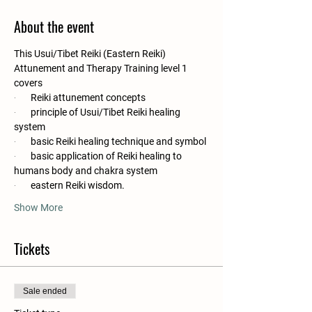
About the event
This Usui/Tibet Reiki (Eastern Reiki) 
Attunement and Therapy Training level 1 
covers
·       
Reiki attunement concepts
·       
principle of Usui/Tibet Reiki healing 
system
·       
basic Reiki healing technique and symbol
·       
basic application of Reiki healing to 
humans body and chakra system
·       
eastern Reiki wisdom.
Show More
Tickets
Sale ended