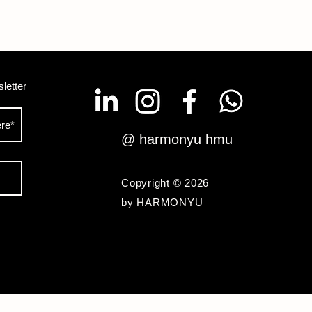
letter
@ harmonyu hmu
Copyright © 2026
by HARMONYU