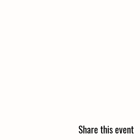
Share this event