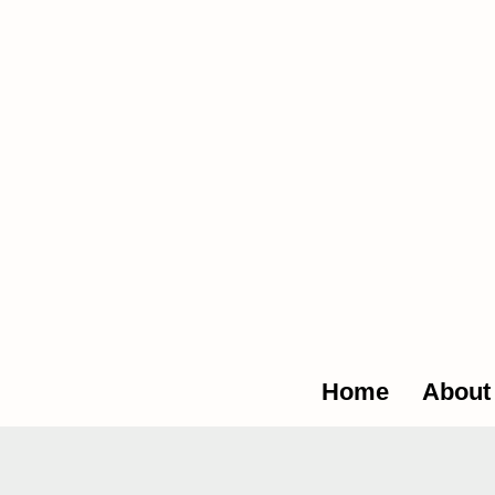
The Glob
Home
About