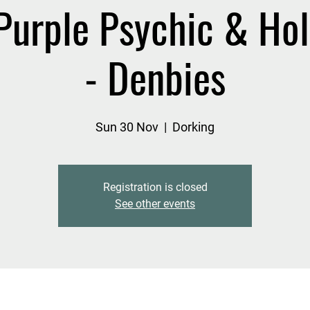
Purple Psychic & Holi
- Denbies
Sun 30 Nov
  |  
Dorking
Registration is closed
See other events