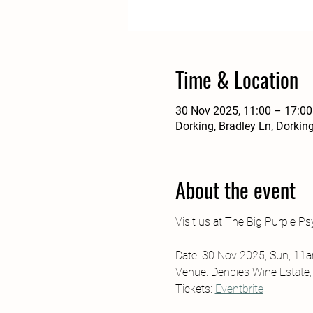
Time & Location
30 Nov 2025, 11:00 – 17:00
Dorking, Bradley Ln, Dorki
About the event
Visit us at The Big Purple Psy
Date: 30 Nov 2025, Sun, 1
Venue: Denbies Wine Estate
Tickets: 
Eventbrite