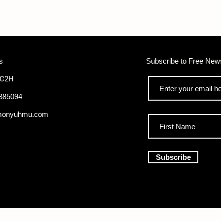
s
Subscribe to Free News
WC2H
385094
monyuhmu.com
Subscribe