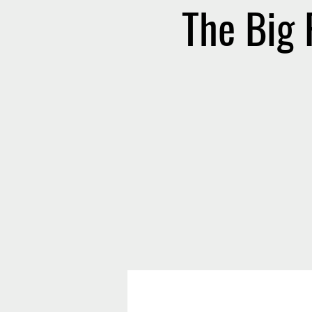
The Big 