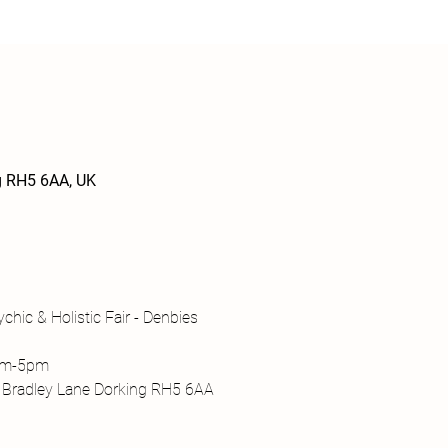
ng RH5 6AA, UK
chic & Holistic Fair - Denbies
1am-5pm
, Bradley Lane Dorking RH5 6AA