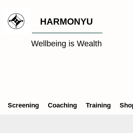
HARMONYU
Wellbeing is Wealth
al Wellbeing Intelligen
Screening
Coaching
Training
Sho