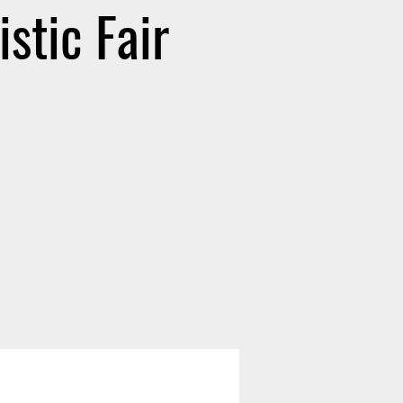
stic Fair