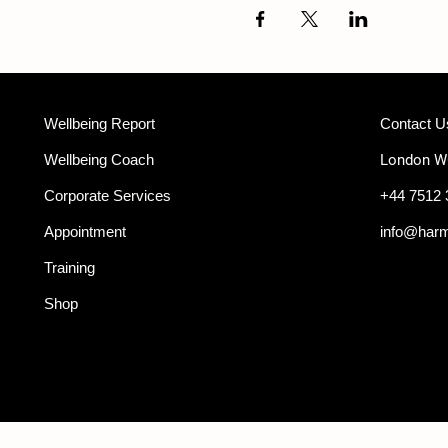
Wellbeing Report
Contact U
Wellbeing Coach
London 
Corporate Services
+44 7512 
Appointment
info@har
Training
Shop