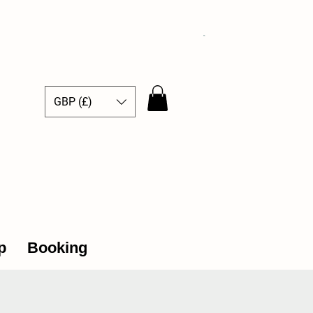
GBP (£)
ce Hub
p
Booking