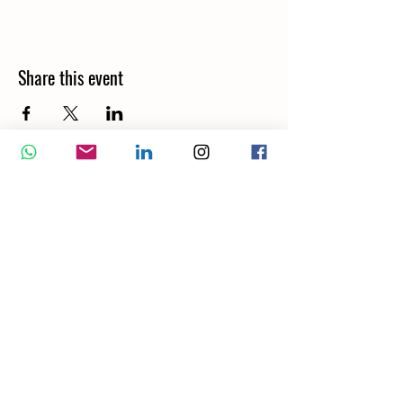
Share this event
Wellbeing Report
Wellbeing Coach
Corporate Services
Appointment
Training
Shop