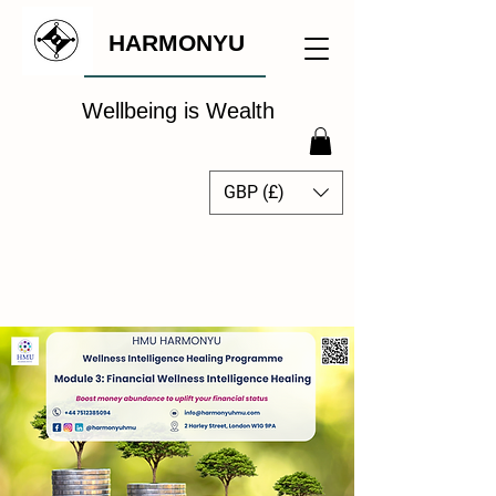
HARMONYU
Wellbeing is Wealth
GBP (£)
The Global Wellbeing
Intelligence Hub