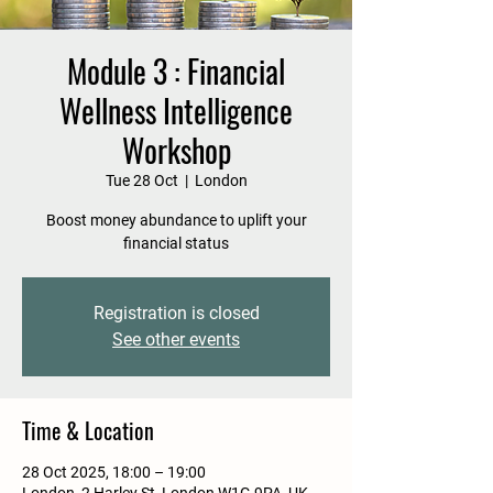
Module 3 : Financial
Wellness Intelligence
Workshop
Tue 28 Oct
  |  
London
Boost money abundance to uplift your
financial status
Registration is closed
See other events
Time & Location
28 Oct 2025, 18:00 – 19:00