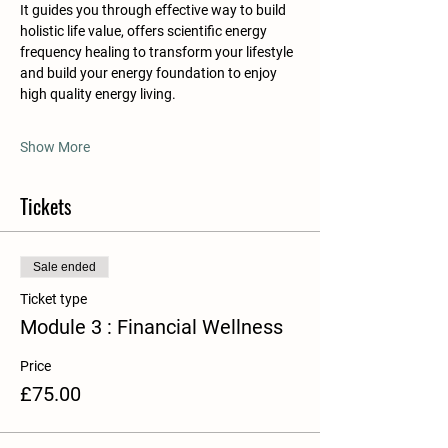
It guides you through effective way to build 
holistic life value, offers scientific energy 
frequency healing to transform your lifestyle 
and build your energy foundation to enjoy 
high quality energy living.
Show More
Tickets
Sale ended
Ticket type
​Module 3 : Financial Wellness
Price
£75.00