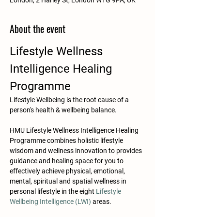
London, 2 Harley St, London W1G 9PA, UK
About the event
Lifestyle Wellness 
Intelligence Healing 
Programme
Lifestyle Wellbeing is the root cause of a 
person's health & wellbeing balance.​​​
HMU Lifestyle Wellness Intelligence Healing 
Programme combines holistic lifestyle 
wisdom and wellness innovation to provides 
guidance and healing space for you to 
effectively achieve physical, emotional, 
mental, spiritual and spatial wellness in 
personal lifestyle in the eight 
Lifestyle 
Wellbeing Intelligence (LWI)
 areas. 