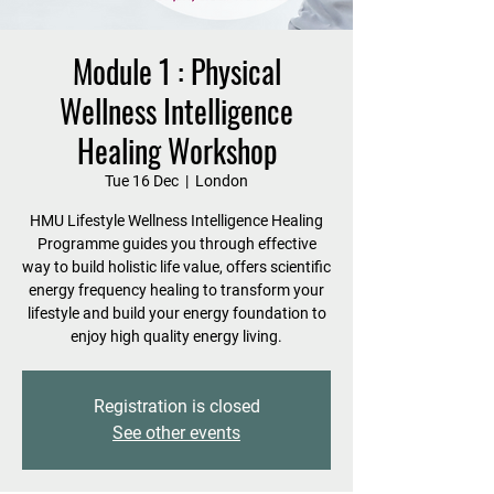
Module 1 : Physical
Wellness Intelligence
Healing Workshop
Tue 16 Dec
  |  
London
HMU Lifestyle Wellness Intelligence Healing
Programme guides you through effective
way to build holistic life value, offers scientific
energy frequency healing to transform your
lifestyle and build your energy foundation to
enjoy high quality energy living.
Registration is closed
See other events