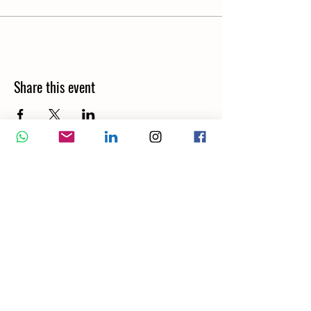
Share this event
Wellbeing Report
Wellbeing Coach
Corporate Services
Appointment
Training
Shop