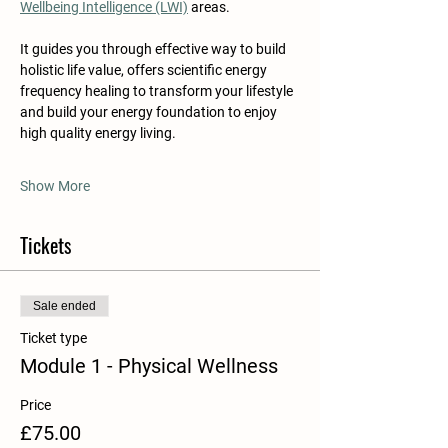
Wellbeing Intelligence (LWI)
 areas. 
It guides you through effective way to build 
holistic life value, offers scientific energy 
frequency healing to transform your lifestyle 
and build your energy foundation to enjoy 
high quality energy living.
Show More
Tickets
Sale ended
Ticket type
Module 1 - Physical Wellness
Price
£75.00