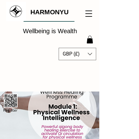
HARMONYU
Wellbeing is Wealth
GBP (£)
The Global Wellbeing
Intelligence Hub