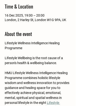
Time & Location
16 Dec 2025, 19:00 – 20:00
London, 2 Harley St, London W1G 9PA, UK
About the event
Lifestyle Wellness Intelligence Healing 
Programme
Lifestyle Wellbeing is the root cause of a 
person's health & wellbeing balance.​​​
HMU Lifestyle Wellness Intelligence Healing 
Programme combines holistic lifestyle 
wisdom and wellness innovation to provides 
guidance and healing space for you to 
effectively achieve physical, emotional, 
mental, spiritual and spatial wellness in 
personal lifestyle in the eight 
Lifestyle 