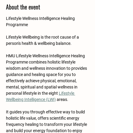
About the event
Lifestyle Wellness Intelligence Healing 
Programme
Lifestyle Wellbeing is the root cause of a 
person's health & wellbeing balance.​​​
HMU Lifestyle Wellness Intelligence Healing 
Programme combines holistic lifestyle 
wisdom and wellness innovation to provides 
guidance and healing space for you to 
effectively achieve physical, emotional, 
mental, spiritual and spatial wellness in 
personal lifestyle in the eight 
Lifestyle 
Wellbeing Intelligence (LWI)
 areas. 
It guides you through effective way to build 
holistic life value, offers scientific energy 
frequency healing to transform your lifestyle 
and build your energy foundation to enjoy 