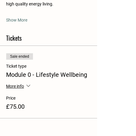
high quality energy living.
Show More
Tickets
Sale ended
Ticket type
Module 0 - Lifestyle Wellbeing
More info
Price
£75.00