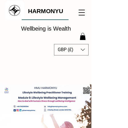
HARMONYU
Wellbeing is Wealth
GBP (£)
The Global Wellbeing
Intelligence Hub