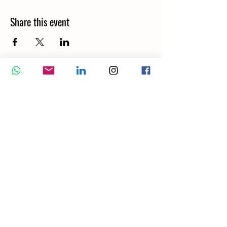
Share this event
Wellbeing Report
Wellbeing Coach
Corporate Services
Appointment
Training
Shop
Contact Us