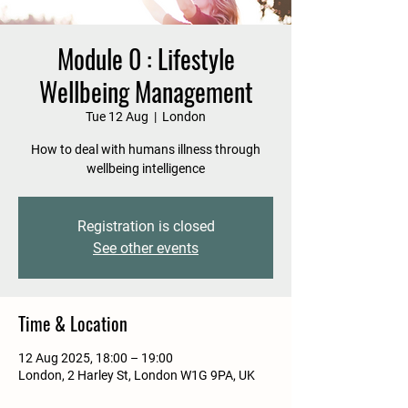
Module 0 : Lifestyle
Wellbeing Management
Tue 12 Aug
  |  
London
How to deal with humans illness through
wellbeing intelligence
Registration is closed
See other events
Time & Location
12 Aug 2025, 18:00 – 19:00
London, 2 Harley St, London W1G 9PA, UK