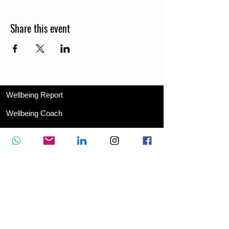
Share this event
Wellbeing Report
Wellbeing Coach
Corporate Services
Appointment
Training
Shop
Contact Us