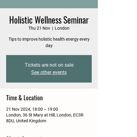
Holistic Wellness Seminar
Thu 21 Nov
  |  
London
Tips to improve holistic health energy every
day
Tickets are not on sale
See other events
Time & Location
21 Nov 2024, 18:00 – 19:00
London, 36 St Mary at Hill, London, EC3R
8DU, United Kingdom