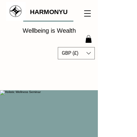
HARMONYU
Wellbeing is Wealth
GBP (£)
The Global Wellbeing
Intelligence Hub