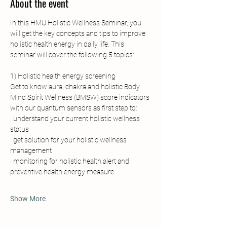
About the event
In this HMU Holistic Wellness Seminar, you 
will get the key concepts and tips to improve 
holistic health energy in daily life. This 
seminar will cover the following 5 topics:
1) Holistic health energy screening
Get to know aura, chakra and holistic Body 
Mind Spirit Wellness (BMSW) score indicators 
with our quantum sensors as first step to:
· understand your current holistic wellness 
status
· get solution for your holistic wellness 
management
· monitoring for holistic health alert and 
preventive health energy measure.
Show More