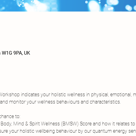
n W1G 9PA, UK
 Workshop indicates your holistic wellness in physical, emotional, m
k and monitor your wellness behaviours and characteristics.
chance to:
ody, Mind & Spirit Wellness (BMSW) Score and how it relates to 
re your holistic wellbeing behaviour by our quantum energy sens