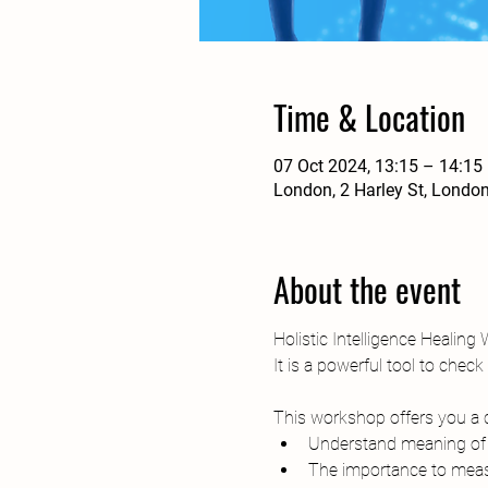
Time & Location
07 Oct 2024, 13:15 – 14:15
London, 2 Harley St, Londo
About the event
Holistic Intelligence Healing
It is a powerful tool to chec
This workshop offers you a 
Understand meaning of B
The importance to measu