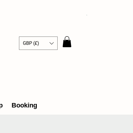
GBP (£)
ce Hub
p
Booking