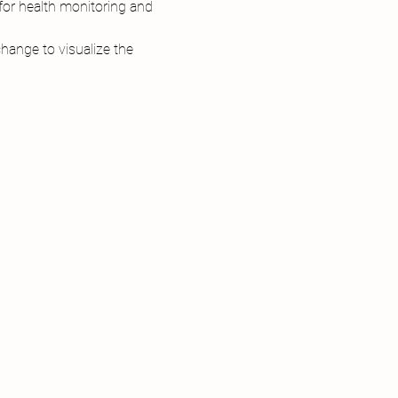
or health monitoring and 
ange to visualize the 