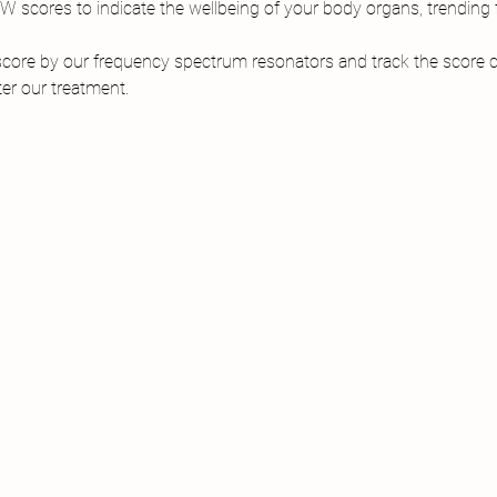
scores to indicate the wellbeing of your body organs, trending f
core by our frequency spectrum resonators and track the score ch
er our treatment.