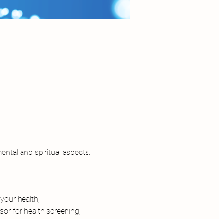
ental and spiritual aspects. 
your health;
or for health screening;