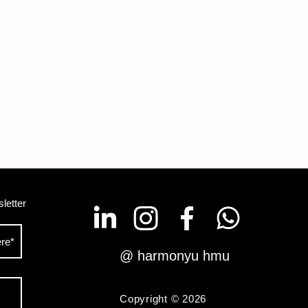
letter
@ harmonyu hmu
Copyright © 2026