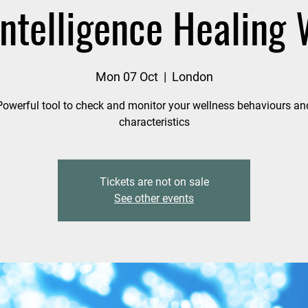
 Intelligence Healing
Mon 07 Oct
  |  
London
Powerful tool to check and monitor your wellness behaviours an
characteristics
Tickets are not on sale
See other events