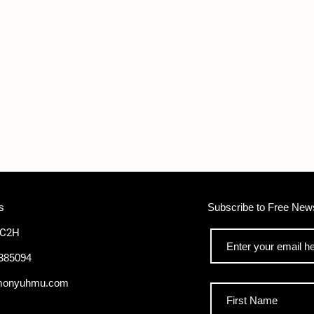
s
Subscribe to Free News
WC2H
385094
monyuhmu.com