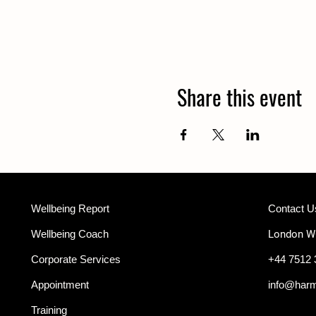
Share this event
Wellbeing Report
Contact U
Wellbeing Coach
London 
Corporate Services
+44 7512 
Appointment
info@har
Training