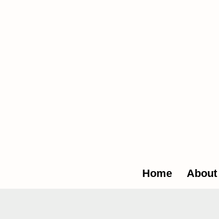
The Glob
Home
About