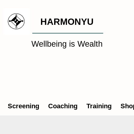
HARMONYU
Wellbeing is Wealth
al Wellbeing Intelligen
Screening
Coaching
Training
Sho