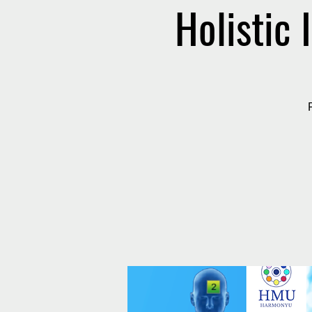
Holistic