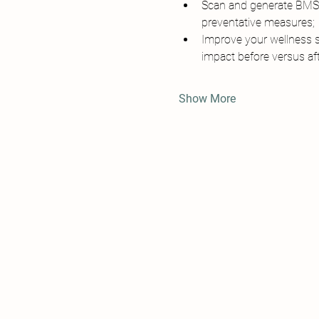
Scan and generate BMSW 
preventative measures;
Improve your wellness s
impact before versus aft
Show More