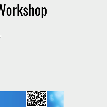
 Workshop
d