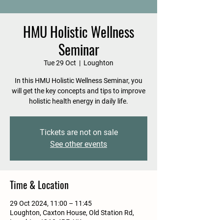
HMU Holistic Wellness
Seminar
Tue 29 Oct
  |  
Loughton
In this HMU Holistic Wellness Seminar, you
will get the key concepts and tips to improve
holistic health energy in daily life.
Tickets are not on sale
See other events
Time & Location
29 Oct 2024, 11:00 – 11:45
Loughton, Caxton House, Old Station Rd,