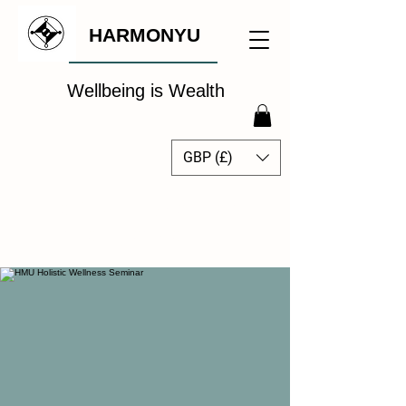
HARMONYU
Wellbeing is Wealth
GBP (£)
The Global Wellbeing
Intelligence Hub