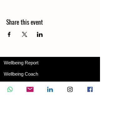
Share this event
Wellbeing Report
Wellbeing Coach
Corporate Services
Appointment
Training
Shop
Contact Us