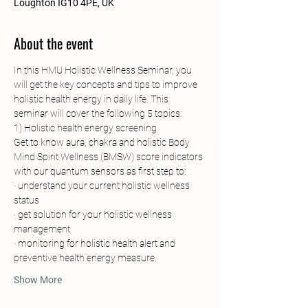
Loughton IG10 4PE, UK
About the event
In this HMU Holistic Wellness Seminar, you 
will get the key concepts and tips to improve 
holistic health energy in daily life. This 
seminar will cover the following 5 topics:
1) Holistic health energy screening
Get to know aura, chakra and holistic Body 
Mind Spirit Wellness (BMSW) score indicators 
with our quantum sensors as first step to:
· understand your current holistic wellness 
status
· get solution for your holistic wellness 
management
· monitoring for holistic health alert and 
preventive health energy measure.
Show More