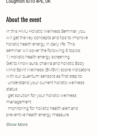
Loughton IG10 4PE, UK
About the event
In this HMU Holistic Wellness Seminar, you 
will get the key concepts and tips to improve 
holistic health energy in daily life. This 
seminar will cover the following 5 topics:
1) Holistic health energy screening
Get to know aura, chakra and holistic Body 
Mind Spirit Wellness (BMSW) score indicators 
with our quantum sensors as first step to:
· understand your current holistic wellness 
status
· get solution for your holistic wellness 
management
· monitoring for holistic health alert and 
preventive health energy measure.
Show More