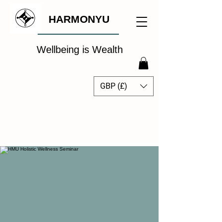
HARMONYU
Wellbeing is Wealth
GBP (£)
The Global Wellbeing
Intelligence Hub