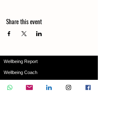
Share this event
Wellbeing Report
Wellbeing Coach
Corporate Services
Appointment
Training
Shop
Contact Us