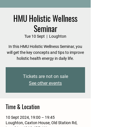
HMU Holistic Wellness
Seminar
Tue 10 Sept
  |  
Loughton
In this HMU Holistic Wellness Seminar, you
will get the key concepts and tips to improve
holistic health energy in daily life.
Tickets are not on sale
See other events
Time & Location
10 Sept 2024, 19:00 – 19:45
Loughton, Caxton House, Old Station Rd,