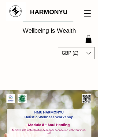
HARMONYU
Wellbeing is Wealth
GBP (£)
The Global Wellbeing
Intelligence Hub