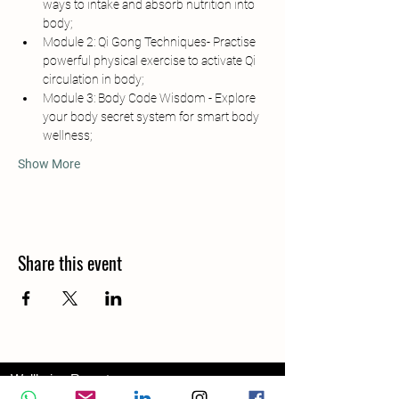
ways to intake and absorb nutrition into 
body;
Module 2: Qi Gong Techniques- Practise 
powerful physical exercise to activate Qi 
circulation in body;
Module 3: Body Code Wisdom - Explore 
your body secret system for smart body 
wellness;
Show More
Share this event
Wellbeing Report