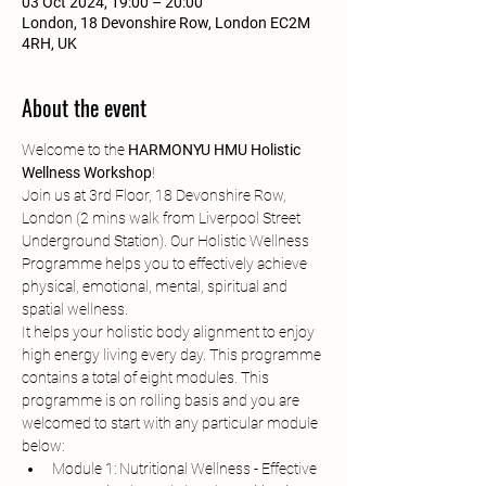
03 Oct 2024, 19:00 – 20:00
London, 18 Devonshire Row, London EC2M
4RH, UK
About the event
Welcome to the 
HARMONYU HMU Holistic 
Wellness Workshop
!
Join us at 3rd Floor, 18 Devonshire Row, 
London (2 mins walk from Liverpool Street 
Underground Station). Our Holistic Wellness 
Programme helps you to effectively achieve 
physical, emotional, mental, spiritual and 
spatial wellness.
It helps your holistic body alignment to enjoy 
high energy living every day. This programme 
contains a total of eight modules. This 
programme is on rolling basis and you are 
welcomed to start with any particular module 
below:
Module 1: Nutritional Wellness - Effective 