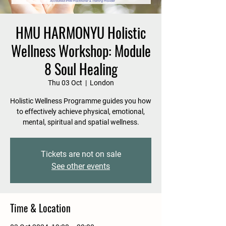
HMU HARMONYU Holistic
Wellness Workshop: Module
8 Soul Healing
Thu 03 Oct
  |  
London
Holistic Wellness Programme guides you how
to effectively achieve physical, emotional,
mental, spiritual and spatial wellness.
Tickets are not on sale
See other events
Time & Location