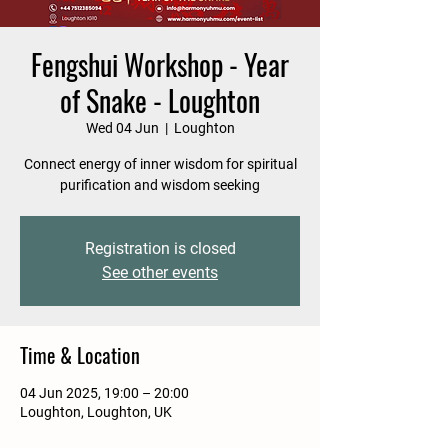
Fengshui Workshop - Year
of Snake - Loughton
Wed 04 Jun
  |  
Loughton
Connect energy of inner wisdom for spiritual
purification and wisdom seeking
Registration is closed
See other events
Time & Location
04 Jun 2025, 19:00 – 20:00
Loughton, Loughton, UK