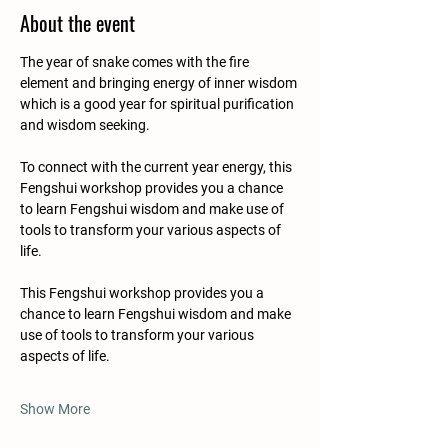
About the event
The year of snake comes with the fire 
element and bringing energy of inner wisdom 
which is a good year for spiritual purification 
and wisdom seeking.
To connect with the current year energy, this 
Fengshui workshop provides you a chance 
to learn Fengshui wisdom and make use of 
tools to transform your various aspects of 
life.
This Fengshui workshop provides you a 
chance to learn Fengshui wisdom and make 
use of tools to transform your various 
aspects of life.
Show More