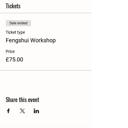
Tickets
Sale ended
Ticket type
Fengshui Workshop
Price
£75.00
Share this event