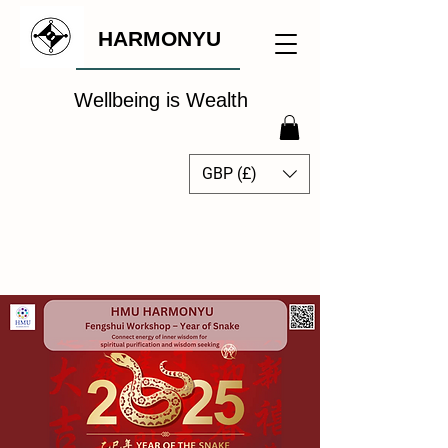
HARMONYU
Wellbeing is Wealth
GBP (£)
The Global Wellbeing
Intelligence Hub