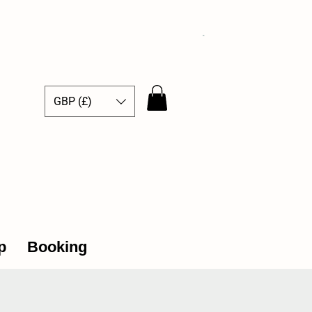
GBP (£)
ce Hub
p
Booking