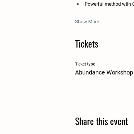
Powerful method wtih 
Show More
Tickets
Ticket type
Abundance Workshop
Share this event