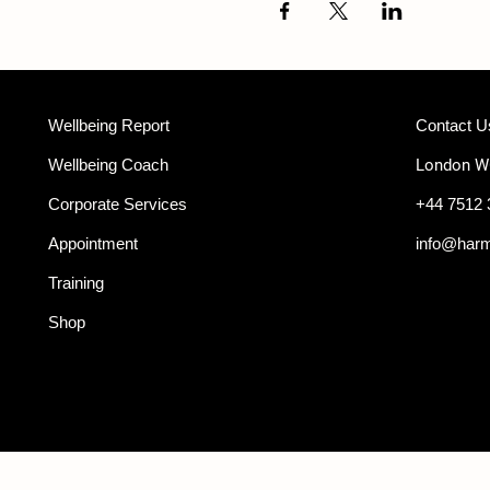
Wellbeing Report
Contact U
Wellbeing Coach
London 
Corporate Services
+44 7512 
Appointment
info@har
Training
Shop