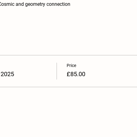
Cosmic and geometry connection
Price
 2025
£85.00