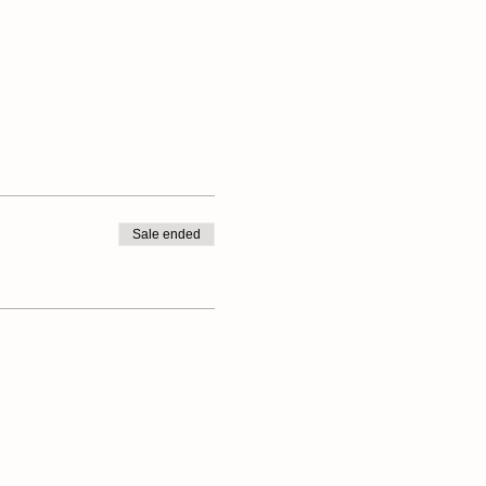
Sale ended