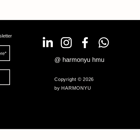
letter
@ harmonyu hmu
Copyright © 2026
by HARMONYU