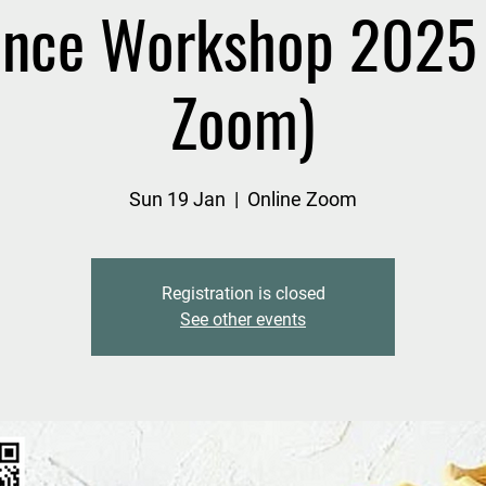
nce Workshop 2025 
Zoom)
Sun 19 Jan
  |  
Online Zoom
Registration is closed
See other events