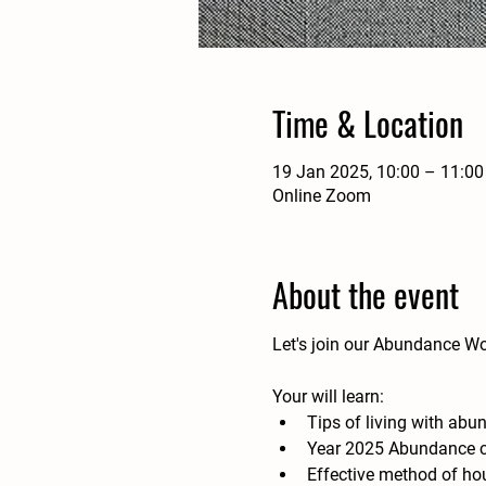
Time & Location
19 Jan 2025, 10:00 – 11:00
Online Zoom
About the event
Let's join our Abundance W
Your will learn:
Tips of living with abu
Year 2025 Abundance cer
Effective method of ho