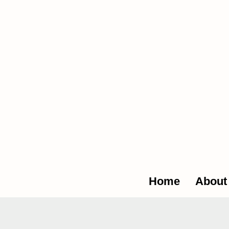
The Glob
Home
About