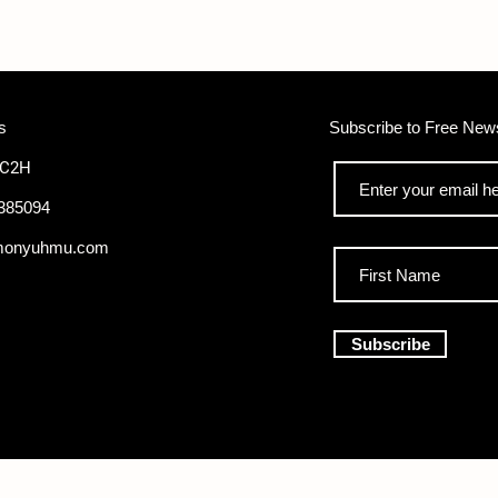
s
Subscribe to Free News
WC2H
385094
monyuhmu.com
Subscribe