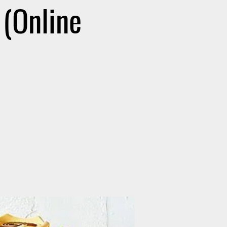
(Online