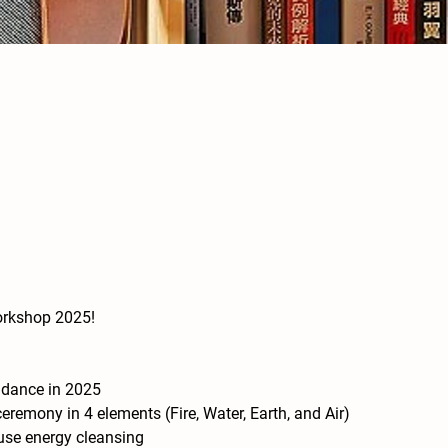
orkshop 2025!
ndance in 2025
emony in 4 elements (Fire, Water, Earth, and Air) 
use energy cleansing