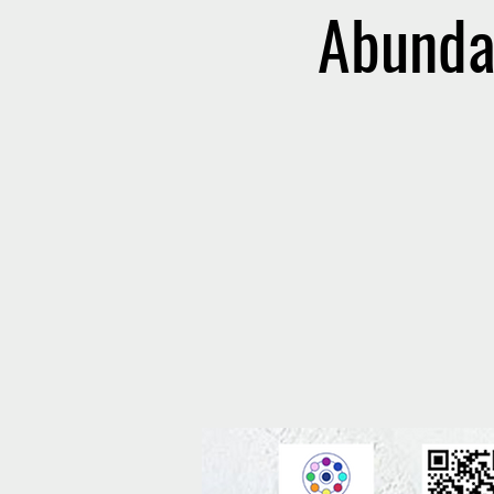
Abunda