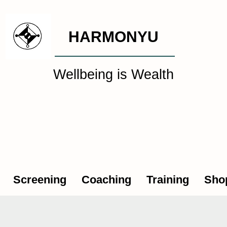
HARMONYU
Wellbeing is Wealth
al Wellbeing Intelligen
Screening
Coaching
Training
Sho