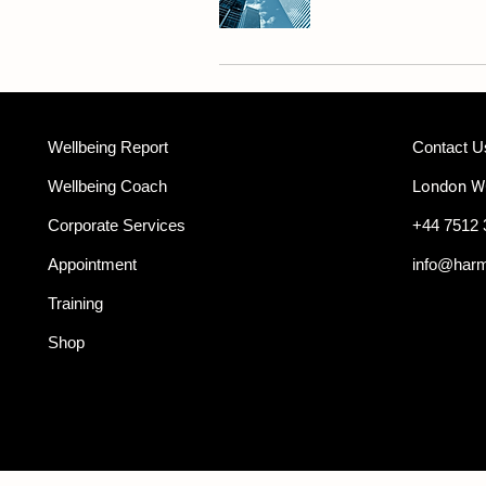
Wellbeing Report
Contact U
Wellbeing Coach
London 
Corporate Services
+44 7512 
Appointment
info@har
Training
Shop