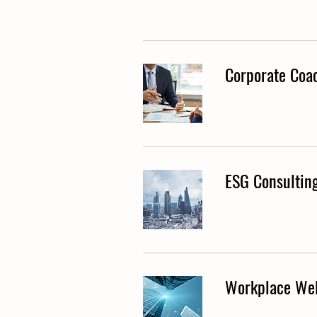
Corporate Coa
ESG Consultin
Workplace Wel