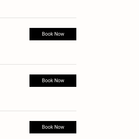
Book Now
Book Now
Book Now