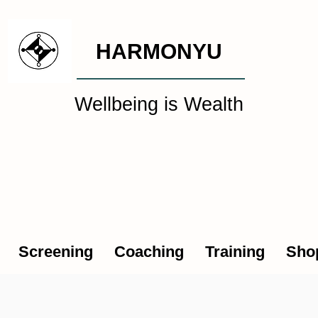
HARMONYU
Wellbeing is Wealth
al Wellbeing Intelligen
Screening
Coaching
Training
Sho