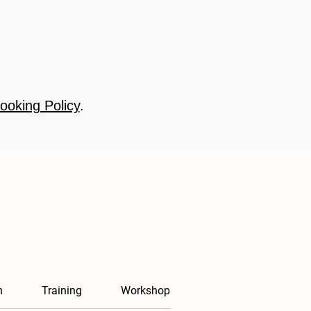
ooking Policy
.
n
Training
Workshop