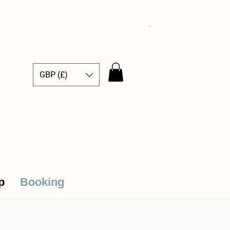
GBP (£)
ce Hub
p
Booking