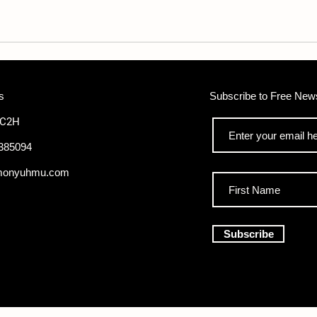
pounds
s
Subscribe to Free News
WC2H
385094
monyuhmu.com
Subscribe