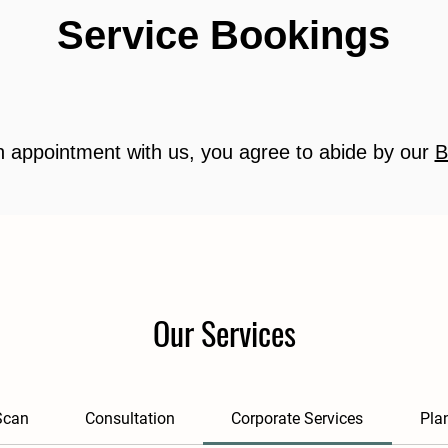
Service Bookings
 appointment with us, you agree to abide by our
B
Our Services
Scan
Consultation
Corporate Services
Pla