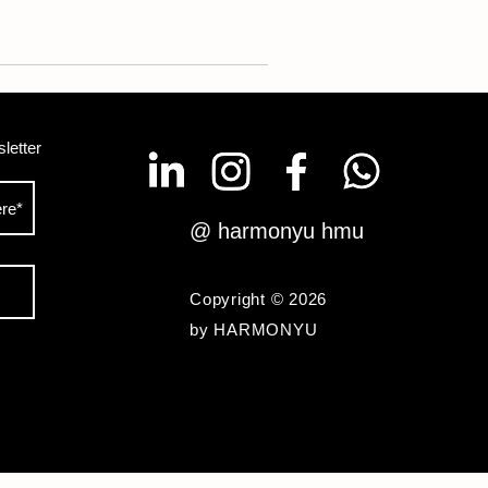
letter
@ harmonyu hmu
Copyright © 2026
by HARMONYU