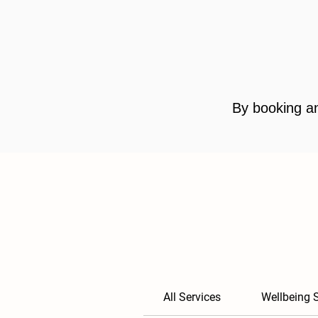
By booking an
All Services
Wellbeing 