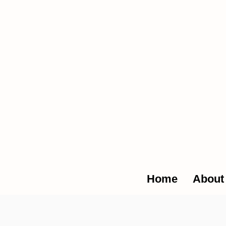
The Glob
Home
About