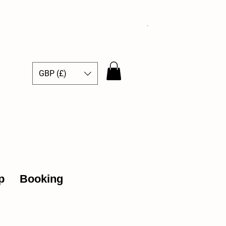
GBP (£)
ce Hub
p
Booking