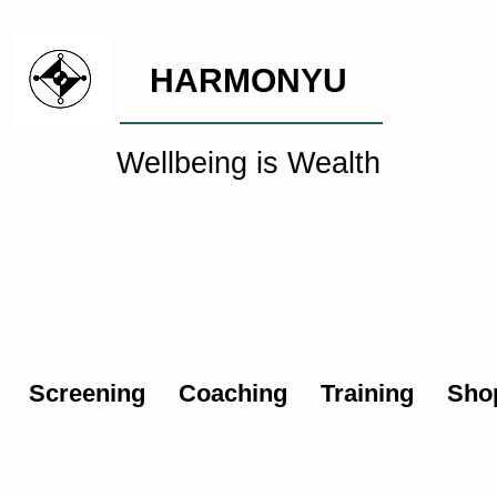
HARMONYU
Wellbeing is Wealth
al Wellbeing Intelligen
Screening
Coaching
Training
Sho