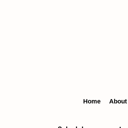
The Glob
Home
About