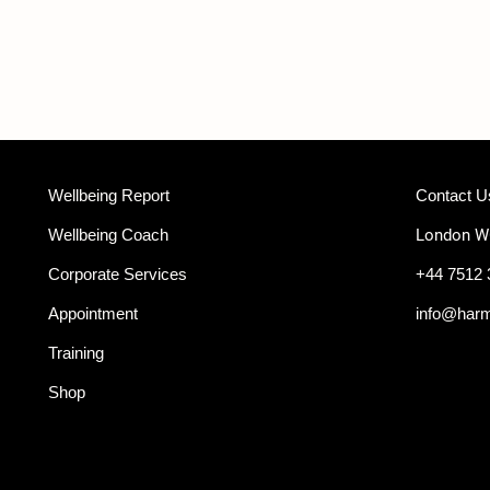
Wellbeing Report
Contact U
Wellbeing Coach
London 
Corporate Services
+44 7512 
Appointment
info@har
Training
Shop