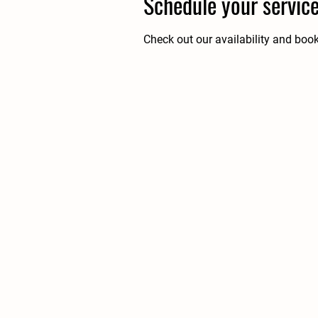
Schedule your servic
Check out our availability and boo