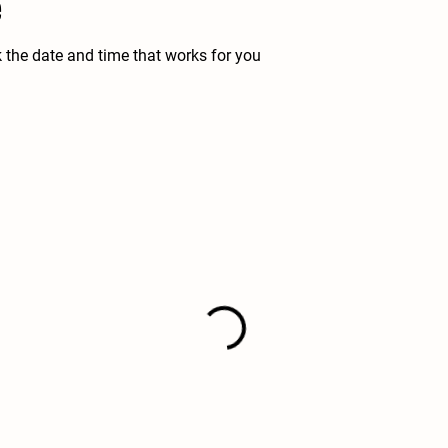
e
k the date and time that works for you