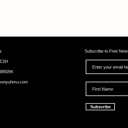
s
Subscribe to Free News
WC2H
385094
monyuhmu.com
Subscribe