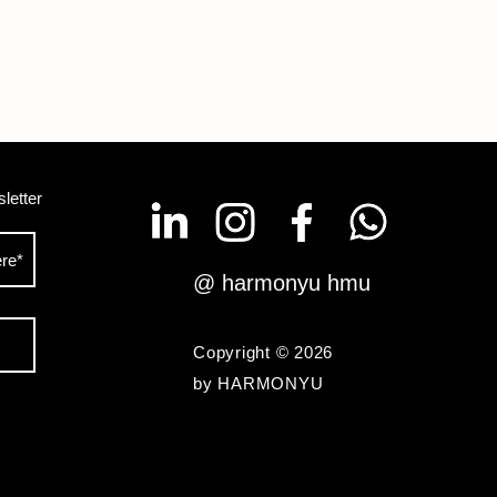
letter
@ harmonyu hmu
Copyright © 2026
by HARMONYU