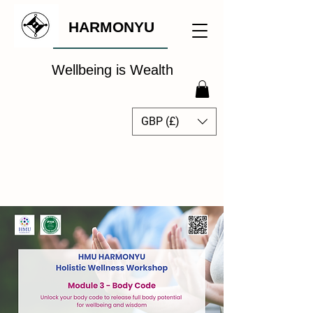
HARMONYU
Wellbeing is Wealth
GBP (£)
The Global Wellbeing
Intelligence Hub