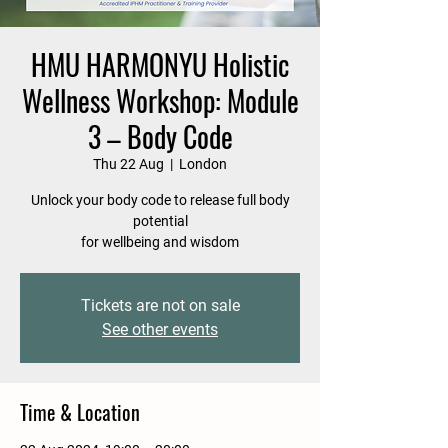
HMU HARMONYU Holistic
Wellness Workshop: Module
3 – Body Code
Thu 22 Aug
  |  
London
Unlock your body code to release full body
potential
for wellbeing and wisdom
Tickets are not on sale
See other events
Time & Location