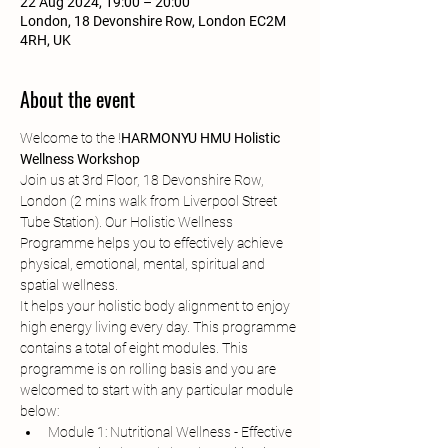
22 Aug 2024, 19:00 – 20:00
London, 18 Devonshire Row, London EC2M
4RH, UK
About the event
Welcome to the 
!
HARMONYU HMU Holistic 
Wellness Workshop
Join us at 3rd Floor, 18 Devonshire Row, 
London (2 mins walk from Liverpool Street 
Tube Station). Our Holistic Wellness 
Programme helps you to effectively achieve 
physical, emotional, mental, spiritual and 
spatial wellness.
It helps your holistic body alignment to enjoy 
high energy living every day. This programme 
contains a total of eight modules. This 
programme is on rolling basis and you are 
welcomed to start with any particular module 
below:
Module 1: Nutritional Wellness - Effective 