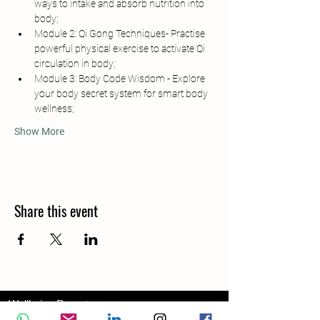
ways to intake and absorb nutrition into 
body;
Module 2: Qi Gong Techniques- Practise 
powerful physical exercise to activate Qi 
circulation in body;
Module 3: Body Code Wisdom - Explore 
your body secret system for smart body 
wellness;
Show More
Share this event
Wellbeing Report